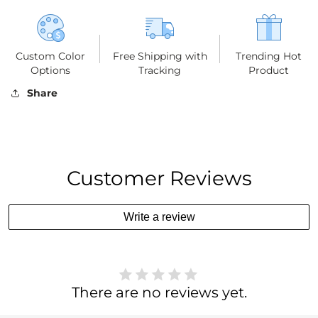
Custom Color
Free Shipping with
Trending Hot
Options
Tracking
Product
Share
Customer Reviews
Write a review
There are no reviews yet.