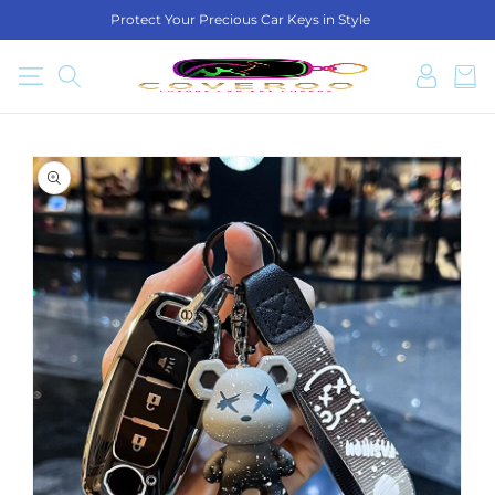
SKIP TO
Protect Your Precious Car Keys in Style
CONTENT
Log
Cart
in
SKIP TO
PRODUCT
INFORMATION