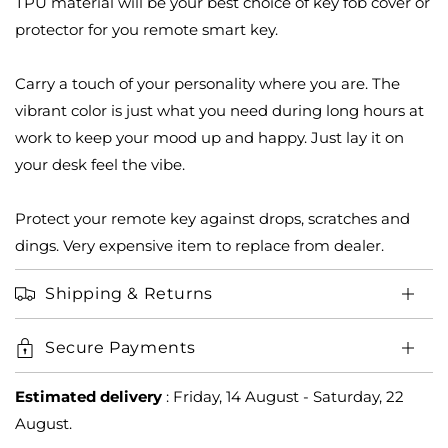
TPU material will be your best choice of key fob cover or
Nissan
Nissan
X-
X-
protector for you remote smart key.
trail
trail
Qashqai
Qashqai
Carry a touch of your personality where you are. The
Smart
Smart
vibrant color is just what you need during long hours at
Key
Key
2023-
2023-
work to keep your mood up and happy. Just lay it on
2024
2024
your desk feel the vibe.
3
3
button
button
Protect your remote key against drops, scratches and
dings. Very expensive item to replace from dealer.
Shipping & Returns
Secure Payments
Estimated delivery
:
Friday, 14 August
-
Saturday, 22
August
.