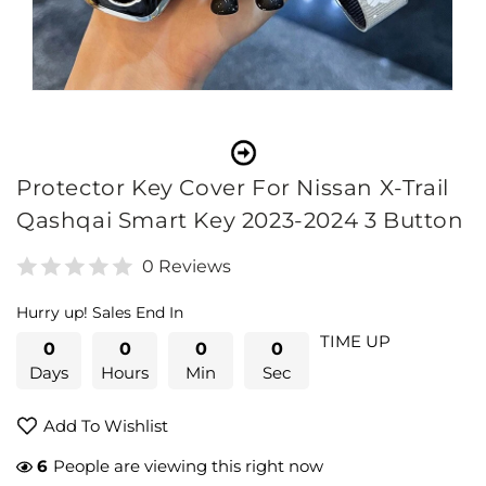
Open
media
1
in
modal
Protector Key Cover For Nissan X-Trail
Qashqai Smart Key 2023-2024 3 Button
0 Reviews
Hurry up! Sales End In
TIME UP
0
0
0
0
Days
Hours
Min
Sec
Add To Wishlist
41
People are viewing this right now