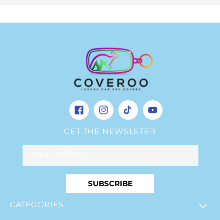
Facebook
Instagram
TikTok
YouTube
GET THE NEWSLETER
Email Address
SUBSCRIBE
CATEGORIES