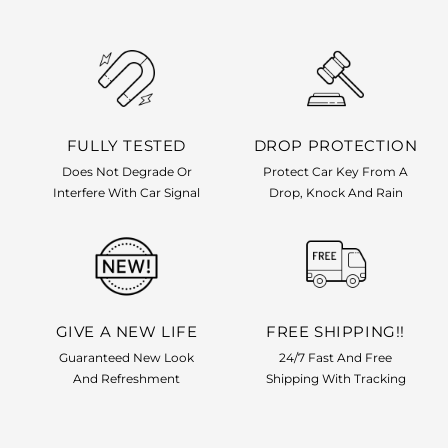
FULLY TESTED
DROP PROTECTION
Does Not Degrade Or
Protect Car Key From A
Interfere With Car Signal
Drop, Knock And Rain
GIVE A NEW LIFE
FREE SHIPPING!!
Guaranteed New Look
24/7 Fast And Free
And Refreshment
Shipping With Tracking