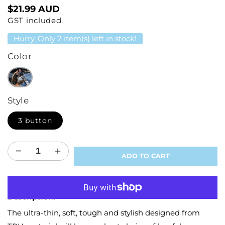
Regular
$21.99 AUD
GST included.
price
Hurry, Only 2 item(s) left in stock!
Color
Style
3 button
Decrease
Increase
ADD TO CART
quantity
quantity
for
for
More payment options
Protector
Protector
Description:
Key
Key
Cover
Cover
The ultra-thin, soft, tough and stylish designed from
for
for